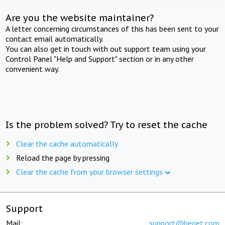
Are you the website maintainer?
A letter concerning circumstances of this has been sent to your
contact email automatically.
You can also get in touch with out support team using your
Control Panel "Help and Support" section or in any other
convenient way.
Is the problem solved? Try to reset the cache
Clear the cache automatically
Reload the page by pressing
Clear the cache from your browser settings
Support
Mail:
support@beget.com