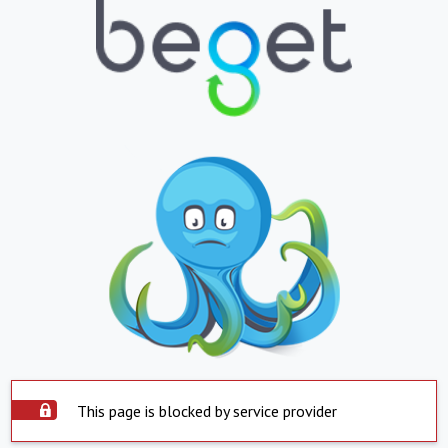
This page is blocked by service provider