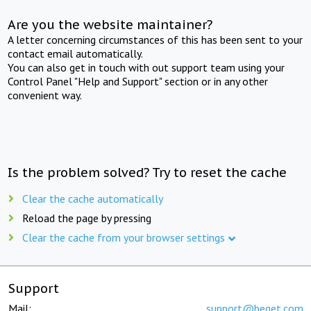
Are you the website maintainer?
A letter concerning circumstances of this has been sent to your
contact email automatically.
You can also get in touch with out support team using your
Control Panel "Help and Support" section or in any other
convenient way.
Is the problem solved? Try to reset the cache
Clear the cache automatically
Reload the page by pressing
Clear the cache from your browser settings
Support
Mail:
support@beget.com