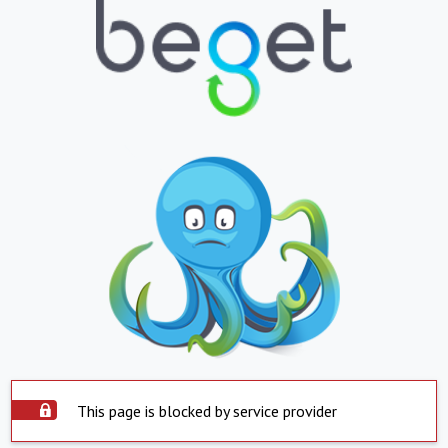
This page is blocked by service provider