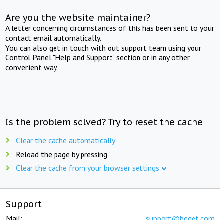
Are you the website maintainer?
A letter concerning circumstances of this has been sent to your
contact email automatically.
You can also get in touch with out support team using your
Control Panel "Help and Support" section or in any other
convenient way.
Is the problem solved? Try to reset the cache
Clear the cache automatically
Reload the page by pressing
Clear the cache from your browser settings
Support
Mail:
support@beget.com