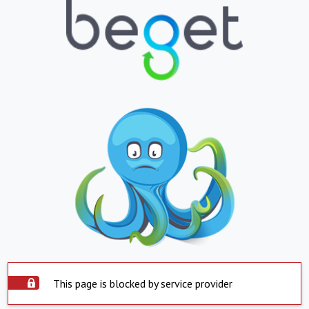
This page is blocked by service provider