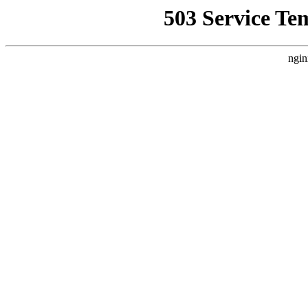
503 Service Te
ngin