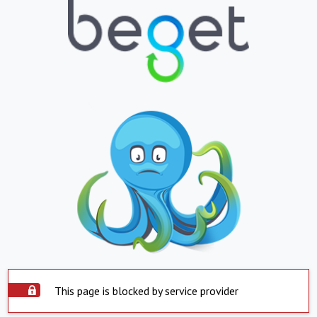
This page is blocked by service provider