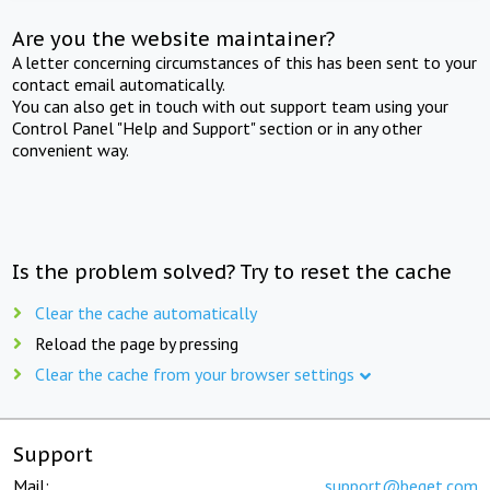
Are you the website maintainer?
A letter concerning circumstances of this has been sent to your
contact email automatically.
You can also get in touch with out support team using your
Control Panel "Help and Support" section or in any other
convenient way.
Is the problem solved? Try to reset the cache
Clear the cache automatically
Reload the page by pressing
Clear the cache from your browser settings
Support
Mail:
support@beget.com