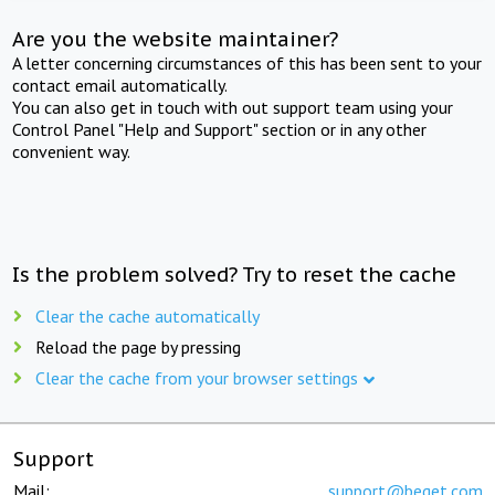
Are you the website maintainer?
A letter concerning circumstances of this has been sent to your
contact email automatically.
You can also get in touch with out support team using your
Control Panel "Help and Support" section or in any other
convenient way.
Is the problem solved? Try to reset the cache
Clear the cache automatically
Reload the page by pressing
Clear the cache from your browser settings
Support
Mail:
support@beget.com