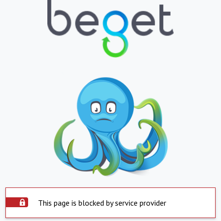
This page is blocked by service provider