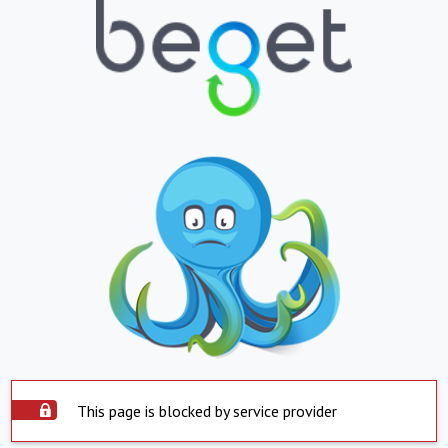
This page is blocked by service provider