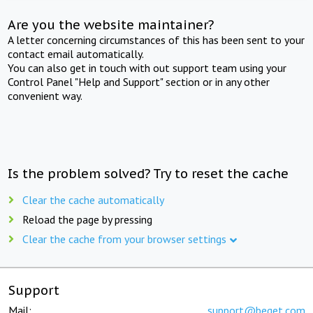
Are you the website maintainer?
A letter concerning circumstances of this has been sent to your
contact email automatically.
You can also get in touch with out support team using your
Control Panel "Help and Support" section or in any other
convenient way.
Is the problem solved? Try to reset the cache
Clear the cache automatically
Reload the page by pressing
Clear the cache from your browser settings
Support
Mail:
support@beget.com