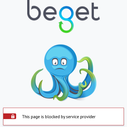
This page is blocked by service provider