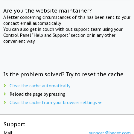
Are you the website maintainer?
A letter concerning circumstances of this has been sent to your
contact email automatically.
You can also get in touch with out support team using your
Control Panel "Help and Support" section or in any other
convenient way.
Is the problem solved? Try to reset the cache
Clear the cache automatically
Reload the page by pressing
Clear the cache from your browser settings
Support
Mail:
support@beget.com