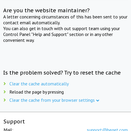
Are you the website maintainer?
A letter concerning circumstances of this has been sent to your
contact email automatically.
You can also get in touch with out support team using your
Control Panel "Help and Support" section or in any other
convenient way.
Is the problem solved? Try to reset the cache
Clear the cache automatically
Reload the page by pressing
Clear the cache from your browser settings
Support
Mail:
support@beget.com