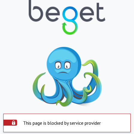
This page is blocked by service provider