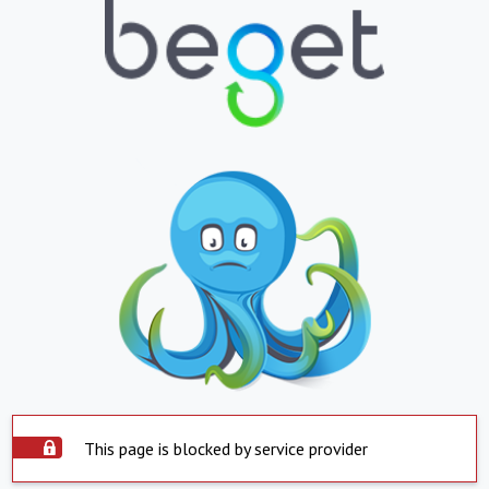
This page is blocked by service provider