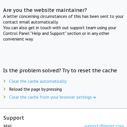
Are you the website maintainer?
A letter concerning circumstances of this has been sent to your
contact email automatically.
You can also get in touch with out support team using your
Control Panel "Help and Support" section or in any other
convenient way.
Is the problem solved? Try to reset the cache
Clear the cache automatically
Reload the page by pressing
Clear the cache from your browser settings
Support
Mail:
support@beget.com