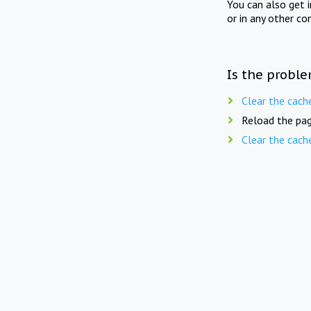
You can also get 
or in any other co
Is the proble
Clear the cach
Reload the pag
Clear the cach