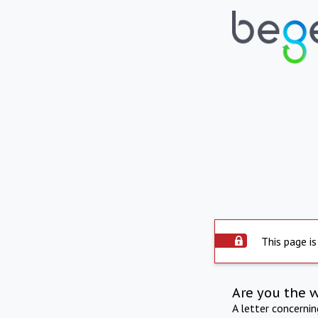
This page is
Are you the 
A letter concerni