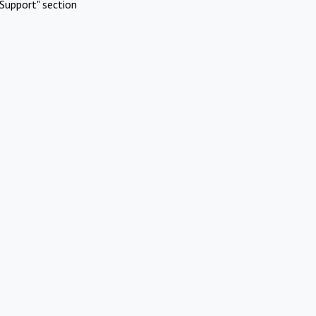
Support" section