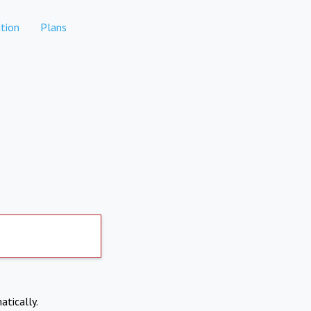
tion
Plans
atically.