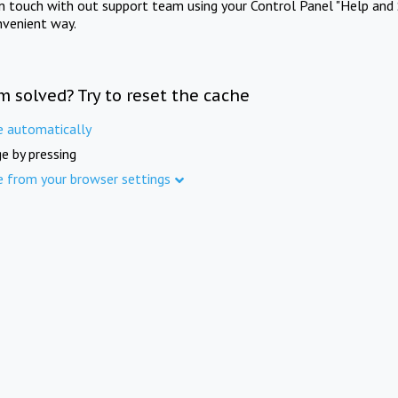
in touch with out support team using your Control Panel "Help and 
nvenient way.
m solved? Try to reset the cache
e automatically
e by pressing
e from your browser settings