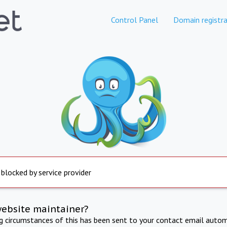
Control Panel
Domain registra
 blocked by service provider
website maintainer?
ng circumstances of this has been sent to your contact email autom