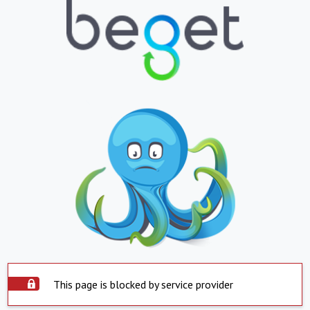
This page is blocked by service provider