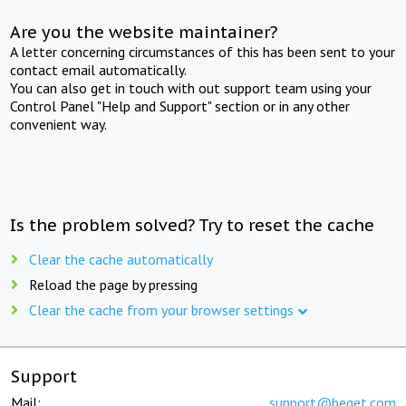
Are you the website maintainer?
A letter concerning circumstances of this has been sent to your
contact email automatically.
You can also get in touch with out support team using your
Control Panel "Help and Support" section or in any other
convenient way.
Is the problem solved? Try to reset the cache
Clear the cache automatically
Reload the page by pressing
Clear the cache from your browser settings
Support
Mail:
support@beget.com