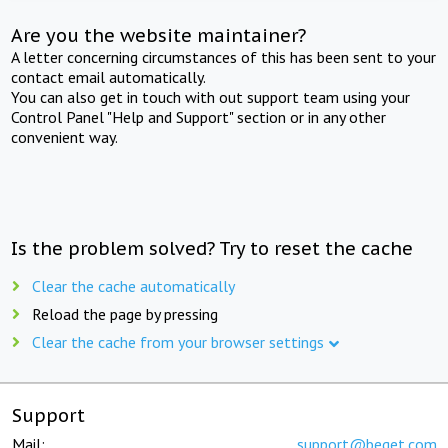
Are you the website maintainer?
A letter concerning circumstances of this has been sent to your
contact email automatically.
You can also get in touch with out support team using your
Control Panel "Help and Support" section or in any other
convenient way.
Is the problem solved? Try to reset the cache
Clear the cache automatically
Reload the page by pressing
Clear the cache from your browser settings
Support
Mail:
support@beget.com