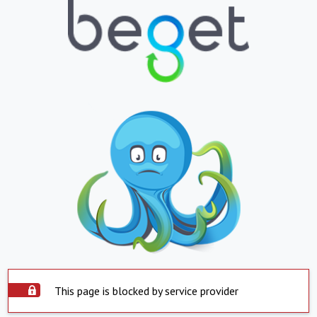
This page is blocked by service provider