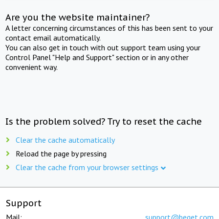
Are you the website maintainer?
A letter concerning circumstances of this has been sent to your
contact email automatically.
You can also get in touch with out support team using your
Control Panel "Help and Support" section or in any other
convenient way.
Is the problem solved? Try to reset the cache
Clear the cache automatically
Reload the page by pressing
Clear the cache from your browser settings
Support
Mail:
support@beget.com