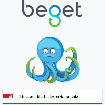
This page is blocked by service provider