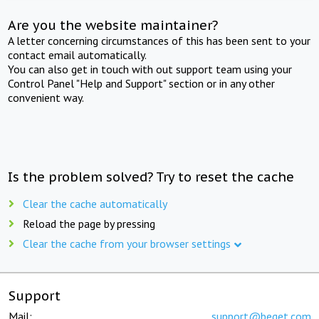
Are you the website maintainer?
A letter concerning circumstances of this has been sent to your
contact email automatically.
You can also get in touch with out support team using your
Control Panel "Help and Support" section or in any other
convenient way.
Is the problem solved? Try to reset the cache
Clear the cache automatically
Reload the page by pressing
Clear the cache from your browser settings
Support
Mail:
support@beget.com