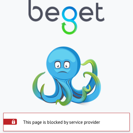
This page is blocked by service provider