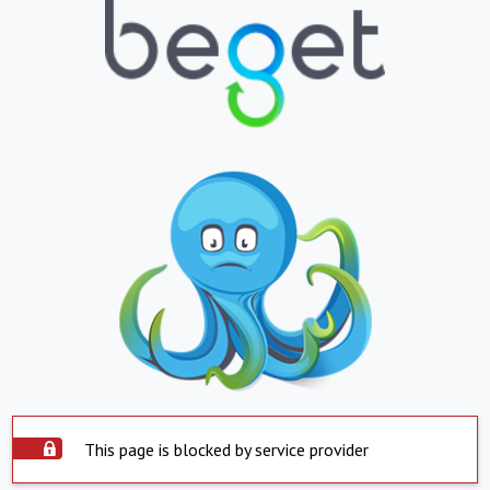
This page is blocked by service provider