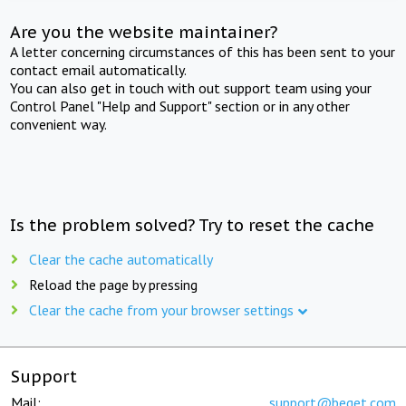
Are you the website maintainer?
A letter concerning circumstances of this has been sent to your
contact email automatically.
You can also get in touch with out support team using your
Control Panel "Help and Support" section or in any other
convenient way.
Is the problem solved? Try to reset the cache
Clear the cache automatically
Reload the page by pressing
Clear the cache from your browser settings
Support
Mail:
support@beget.com