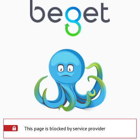
This page is blocked by service provider