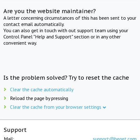
Are you the website maintainer?
A letter concerning circumstances of this has been sent to your
contact email automatically.
You can also get in touch with out support team using your
Control Panel "Help and Support" section or in any other
convenient way.
Is the problem solved? Try to reset the cache
Clear the cache automatically
Reload the page by pressing
Clear the cache from your browser settings
Support
Mail:
support@beget.com