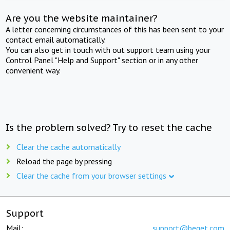
Are you the website maintainer?
A letter concerning circumstances of this has been sent to your
contact email automatically.
You can also get in touch with out support team using your
Control Panel "Help and Support" section or in any other
convenient way.
Is the problem solved? Try to reset the cache
Clear the cache automatically
Reload the page by pressing
Clear the cache from your browser settings
Support
Mail:
support@beget.com