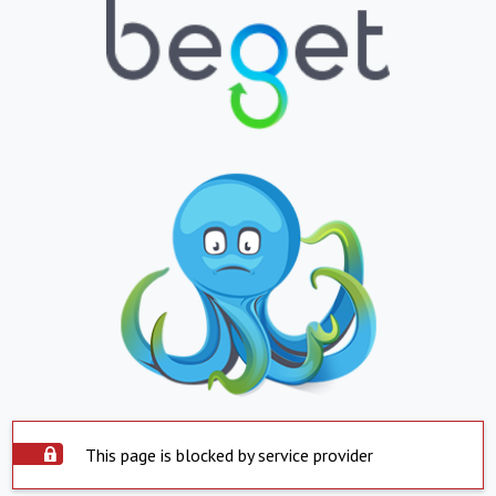
This page is blocked by service provider