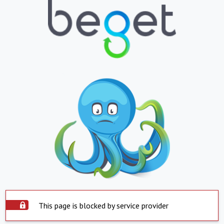
This page is blocked by service provider