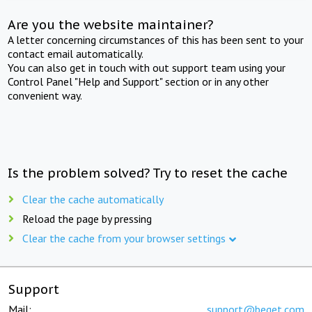
Are you the website maintainer?
A letter concerning circumstances of this has been sent to your
contact email automatically.
You can also get in touch with out support team using your
Control Panel "Help and Support" section or in any other
convenient way.
Is the problem solved? Try to reset the cache
Clear the cache automatically
Reload the page by pressing
Clear the cache from your browser settings
Support
Mail:
support@beget.com