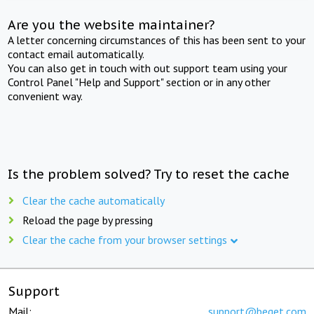
Are you the website maintainer?
A letter concerning circumstances of this has been sent to your
contact email automatically.
You can also get in touch with out support team using your
Control Panel "Help and Support" section or in any other
convenient way.
Is the problem solved? Try to reset the cache
Clear the cache automatically
Reload the page by pressing
Clear the cache from your browser settings
Support
Mail:
support@beget.com