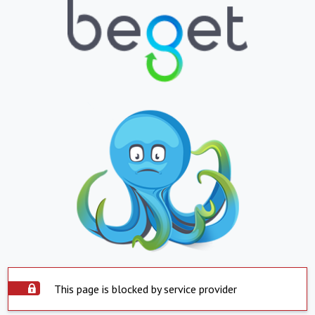
This page is blocked by service provider