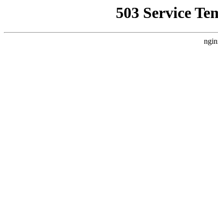
503 Service Te
ngin