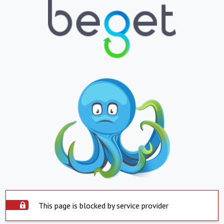
This page is blocked by service provider