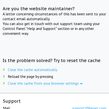
Are you the website maintainer?
A letter concerning circumstances of this has been sent to your
contact email automatically.
You can also get in touch with out support team using your
Control Panel "Help and Support" section or in any other
convenient way.
Is the problem solved? Try to reset the cache
Clear the cache automatically
Reload the page by pressing
Clear the cache from your browser settings
Support
Mail:
support@beget.com