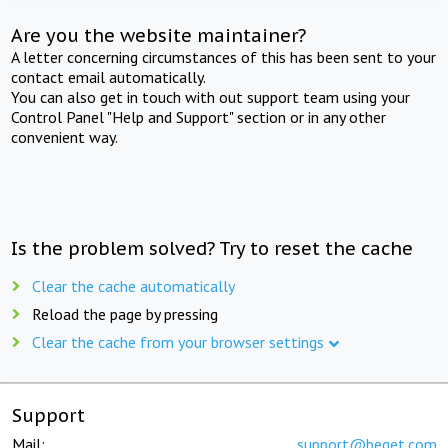
Are you the website maintainer?
A letter concerning circumstances of this has been sent to your
contact email automatically.
You can also get in touch with out support team using your
Control Panel "Help and Support" section or in any other
convenient way.
Is the problem solved? Try to reset the cache
Clear the cache automatically
Reload the page by pressing
Clear the cache from your browser settings
Support
Mail:
support@beget.com