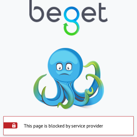
This page is blocked by service provider