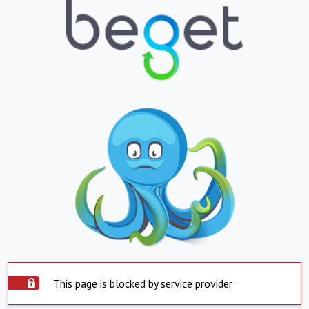
This page is blocked by service provider