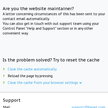
Are you the website maintainer?
A letter concerning circumstances of this has been sent to your
contact email automatically.
You can also get in touch with out support team using your
Control Panel "Help and Support" section or in any other
convenient way.
Is the problem solved? Try to reset the cache
Clear the cache automatically
Reload the page by pressing
Clear the cache from your browser settings
Support
Mail:
support@beget.com