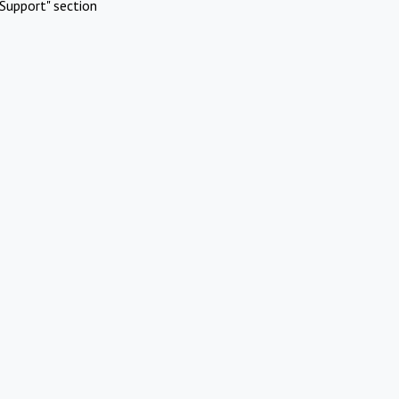
Support" section