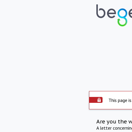
This page is
Are you the 
A letter concerni