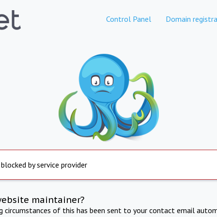
Control Panel
Domain registra
 blocked by service provider
website maintainer?
ng circumstances of this has been sent to your contact email autom