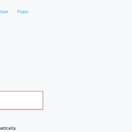
tion
Plans
atically.