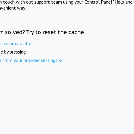
in touch with out support team using your Control Panel "Help and 
nvenient way.
m solved? Try to reset the cache
e automatically
e by pressing
e from your browser settings