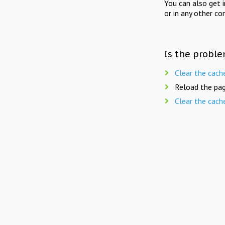
You can also get 
or in any other co
Is the proble
Clear the cach
Reload the pag
Clear the cach