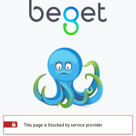
This page is blocked by service provider