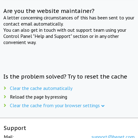
Are you the website maintainer?
A letter concerning circumstances of this has been sent to your
contact email automatically.
You can also get in touch with out support team using your
Control Panel "Help and Support" section or in any other
convenient way.
Is the problem solved? Try to reset the cache
Clear the cache automatically
Reload the page by pressing
Clear the cache from your browser settings
Support
Mail:
support@beget.com