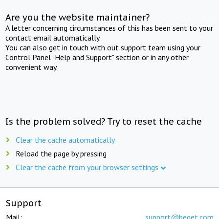
Are you the website maintainer?
A letter concerning circumstances of this has been sent to your
contact email automatically.
You can also get in touch with out support team using your
Control Panel "Help and Support" section or in any other
convenient way.
Is the problem solved? Try to reset the cache
Clear the cache automatically
Reload the page by pressing
Clear the cache from your browser settings
Support
Mail:
support@beget.com