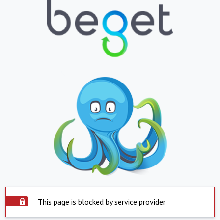
This page is blocked by service provider