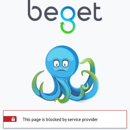
This page is blocked by service provider