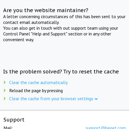
Are you the website maintainer?
A letter concerning circumstances of this has been sent to your
contact email automatically.
You can also get in touch with out support team using your
Control Panel "Help and Support" section or in any other
convenient way.
Is the problem solved? Try to reset the cache
Clear the cache automatically
Reload the page by pressing
Clear the cache from your browser settings
Support
Mail:
support@beget.com