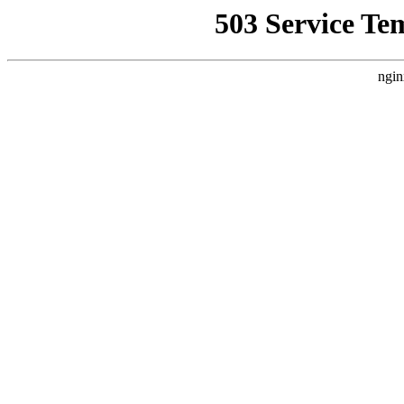
503 Service Te
ngin