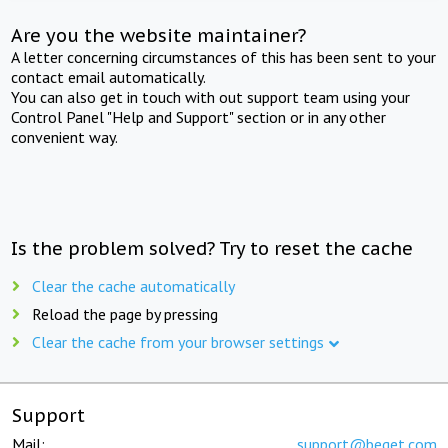
Are you the website maintainer?
A letter concerning circumstances of this has been sent to your
contact email automatically.
You can also get in touch with out support team using your
Control Panel "Help and Support" section or in any other
convenient way.
Is the problem solved? Try to reset the cache
Clear the cache automatically
Reload the page by pressing
Clear the cache from your browser settings
Support
Mail:
support@beget.com