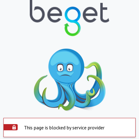
This page is blocked by service provider