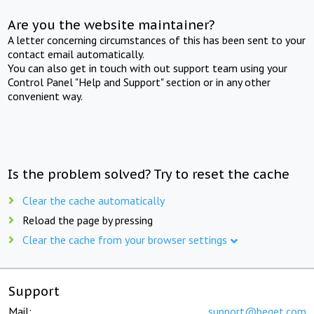
Are you the website maintainer?
A letter concerning circumstances of this has been sent to your
contact email automatically.
You can also get in touch with out support team using your
Control Panel "Help and Support" section or in any other
convenient way.
Is the problem solved? Try to reset the cache
Clear the cache automatically
Reload the page by pressing
Clear the cache from your browser settings
Support
Mail:
support@beget.com