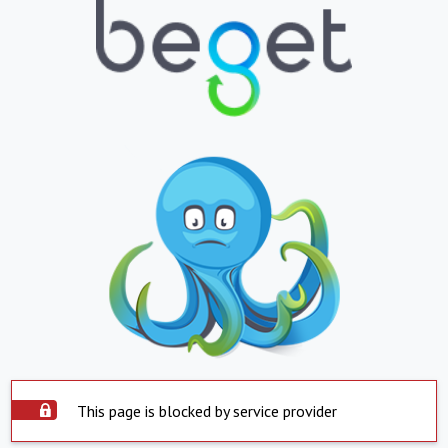
This page is blocked by service provider