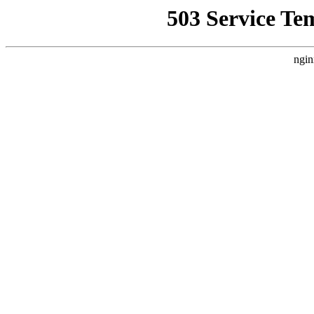
503 Service Te
ngin