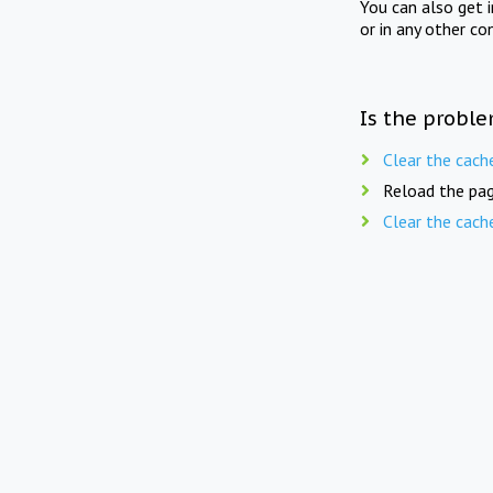
You can also get 
or in any other co
Is the proble
Clear the cach
Reload the pag
Clear the cach