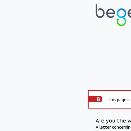
This page is
Are you the 
A letter concerni