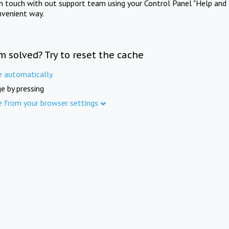
in touch with out support team using your Control Panel "Help and 
nvenient way.
m solved? Try to reset the cache
e automatically
e by pressing
e from your browser settings