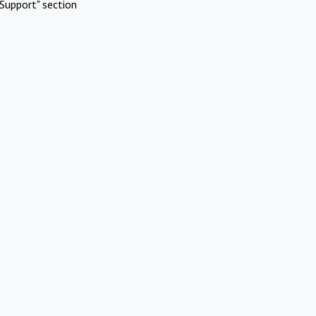
Support" section