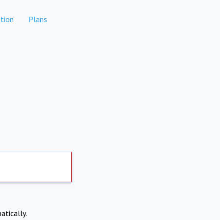
tion
Plans
atically.