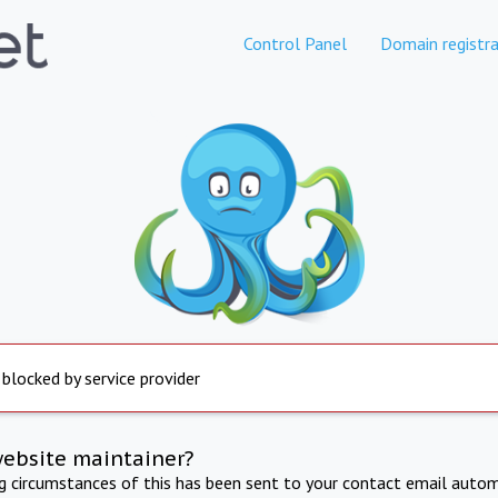
Control Panel
Domain registra
 blocked by service provider
website maintainer?
ng circumstances of this has been sent to your contact email autom