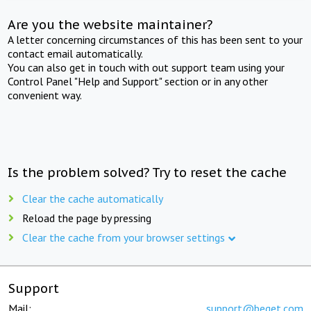
Are you the website maintainer?
A letter concerning circumstances of this has been sent to your
contact email automatically.
You can also get in touch with out support team using your
Control Panel "Help and Support" section or in any other
convenient way.
Is the problem solved? Try to reset the cache
Clear the cache automatically
Reload the page by pressing
Clear the cache from your browser settings
Support
Mail:
support@beget.com