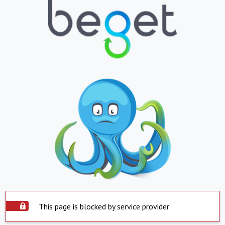
This page is blocked by service provider