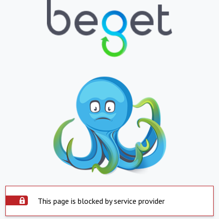
This page is blocked by service provider