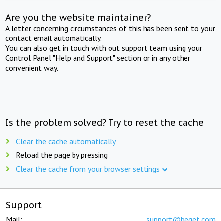
Are you the website maintainer?
A letter concerning circumstances of this has been sent to your
contact email automatically.
You can also get in touch with out support team using your
Control Panel "Help and Support" section or in any other
convenient way.
Is the problem solved? Try to reset the cache
Clear the cache automatically
Reload the page by pressing
Clear the cache from your browser settings
Support
Mail:
support@beget.com