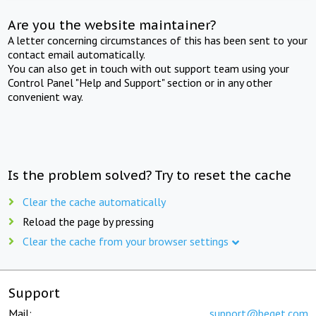
Are you the website maintainer?
A letter concerning circumstances of this has been sent to your
contact email automatically.
You can also get in touch with out support team using your
Control Panel "Help and Support" section or in any other
convenient way.
Is the problem solved? Try to reset the cache
Clear the cache automatically
Reload the page by pressing
Clear the cache from your browser settings
Support
Mail:
support@beget.com