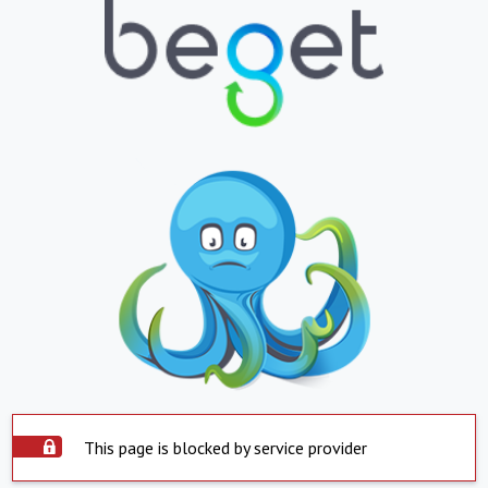
This page is blocked by service provider