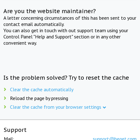
Are you the website maintainer?
A letter concerning circumstances of this has been sent to your
contact email automatically.
You can also get in touch with out support team using your
Control Panel "Help and Support" section or in any other
convenient way.
Is the problem solved? Try to reset the cache
Clear the cache automatically
Reload the page by pressing
Clear the cache from your browser settings
Support
Mail:
support@beget.com