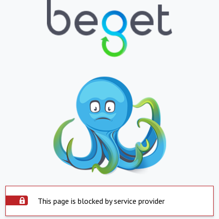
This page is blocked by service provider