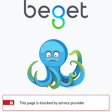
This page is blocked by service provider