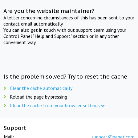
Are you the website maintainer?
A letter concerning circumstances of this has been sent to your
contact email automatically.
You can also get in touch with out support team using your
Control Panel "Help and Support" section or in any other
convenient way.
Is the problem solved? Try to reset the cache
Clear the cache automatically
Reload the page by pressing
Clear the cache from your browser settings
Support
Mail:
support@beget.com