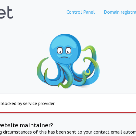
Control Panel
Domain registra
 blocked by service provider
website maintainer?
ng circumstances of this has been sent to your contact email autom