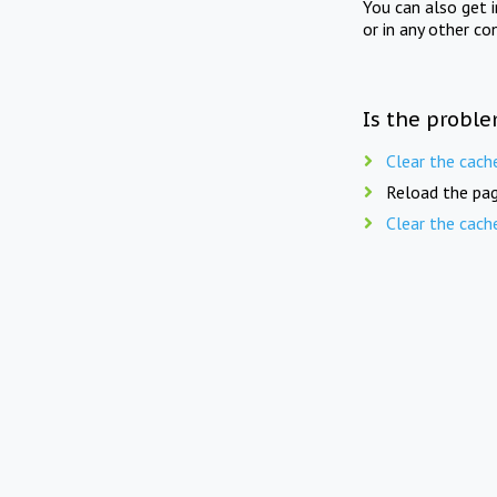
You can also get 
or in any other co
Is the proble
Clear the cach
Reload the pag
Clear the cach