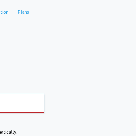
tion
Plans
atically.