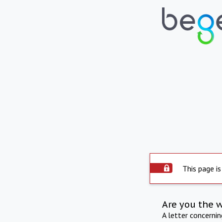
This page is
Are you the 
A letter concerni