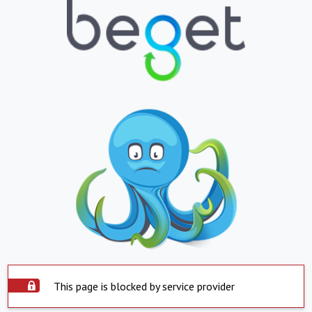
This page is blocked by service provider