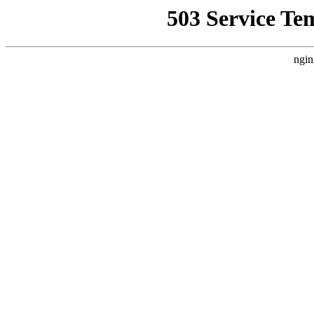
503 Service Te
ngin