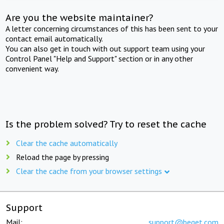
Are you the website maintainer?
A letter concerning circumstances of this has been sent to your
contact email automatically.
You can also get in touch with out support team using your
Control Panel "Help and Support" section or in any other
convenient way.
Is the problem solved? Try to reset the cache
Clear the cache automatically
Reload the page by pressing
Clear the cache from your browser settings
Support
Mail:
support@beget.com