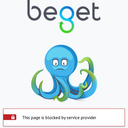
This page is blocked by service provider