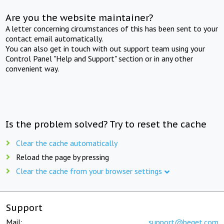
Are you the website maintainer?
A letter concerning circumstances of this has been sent to your
contact email automatically.
You can also get in touch with out support team using your
Control Panel "Help and Support" section or in any other
convenient way.
Is the problem solved? Try to reset the cache
Clear the cache automatically
Reload the page by pressing
Clear the cache from your browser settings
Support
Mail:
support@beget.com