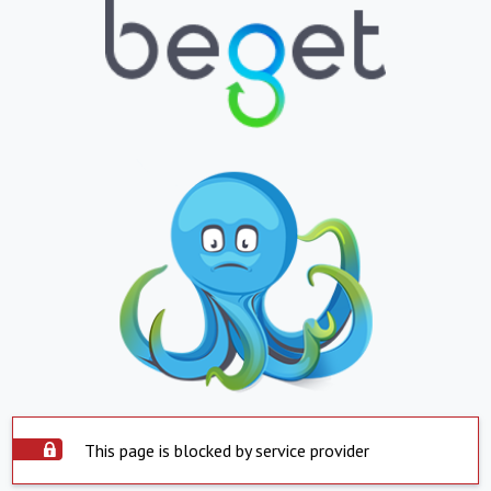
This page is blocked by service provider