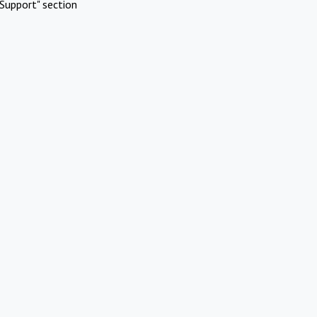
Support" section