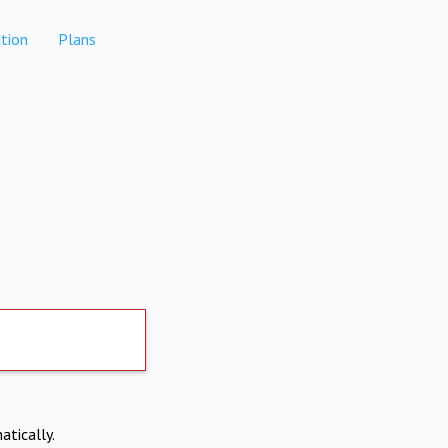
tion
Plans
atically.