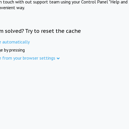
in touch with out support team using your Control Panel "Help and 
nvenient way.
m solved? Try to reset the cache
e automatically
e by pressing
e from your browser settings