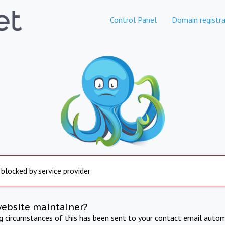
Control Panel
Domain registra
 blocked by service provider
website maintainer?
ng circumstances of this has been sent to your contact email autom