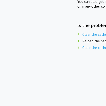
You can also get 
or in any other co
Is the proble
Clear the cach
Reload the pag
Clear the cach