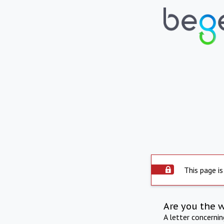
This page is
Are you the 
A letter concerni