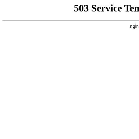
503 Service Te
ngin