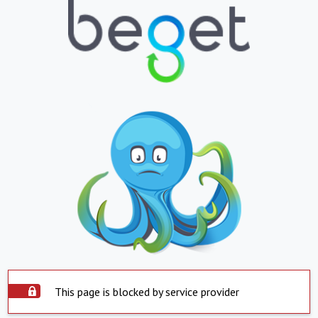
This page is blocked by service provider