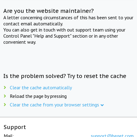
Are you the website maintainer?
A letter concerning circumstances of this has been sent to your
contact email automatically.
You can also get in touch with out support team using your
Control Panel "Help and Support" section or in any other
convenient way.
Is the problem solved? Try to reset the cache
Clear the cache automatically
Reload the page by pressing
Clear the cache from your browser settings
Support
Mail:
support@beget.com