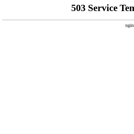
503 Service Te
ngin