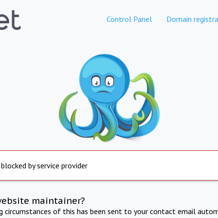
Control Panel
Domain registra
 blocked by service provider
website maintainer?
ng circumstances of this has been sent to your contact email autom