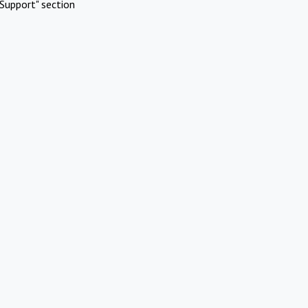
Support" section