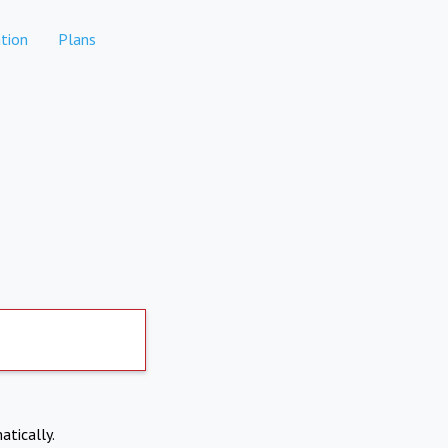
tion
Plans
atically.