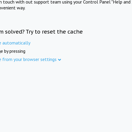
in touch with out support team using your Control Panel "Help and 
nvenient way.
m solved? Try to reset the cache
e automatically
e by pressing
e from your browser settings