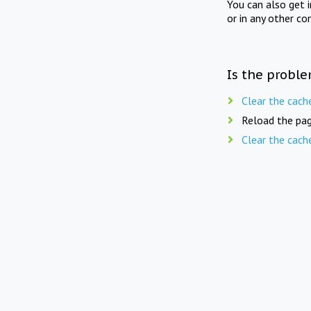
You can also get 
or in any other co
Is the proble
Clear the cach
Reload the pag
Clear the cach