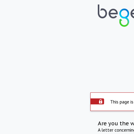
This page is
Are you the 
A letter concerni