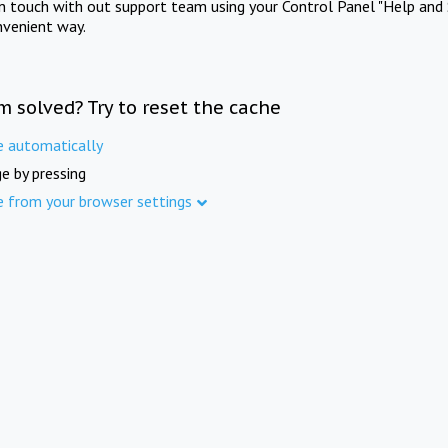
in touch with out support team using your Control Panel "Help and 
nvenient way.
m solved? Try to reset the cache
e automatically
e by pressing
e from your browser settings