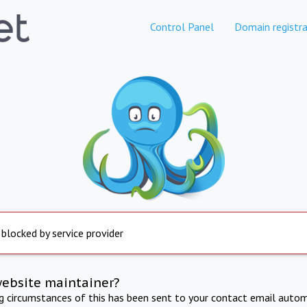
Control Panel
Domain registra
 blocked by service provider
website maintainer?
ng circumstances of this has been sent to your contact email autom