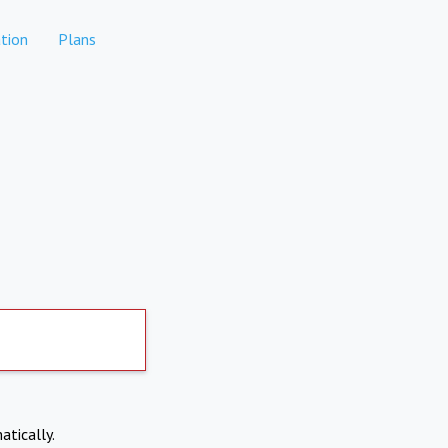
tion
Plans
atically.