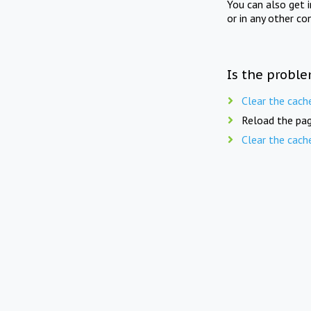
You can also get 
or in any other co
Is the proble
Clear the cach
Reload the pag
Clear the cach