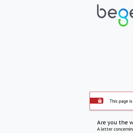
This page is
Are you the 
A letter concerni