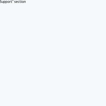
Support" section