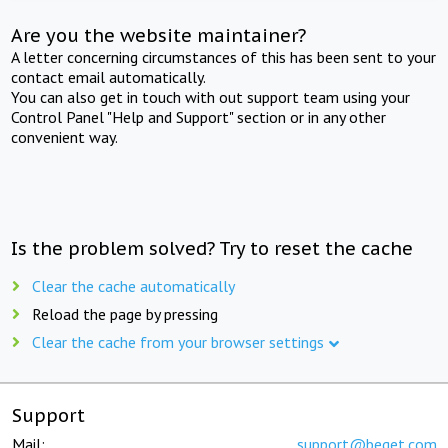
Are you the website maintainer?
A letter concerning circumstances of this has been sent to your
contact email automatically.
You can also get in touch with out support team using your
Control Panel "Help and Support" section or in any other
convenient way.
Is the problem solved? Try to reset the cache
Clear the cache automatically
Reload the page by pressing
Clear the cache from your browser settings
Support
Mail:
support@beget.com