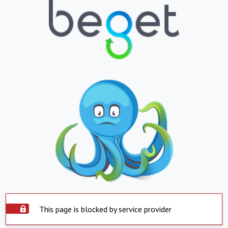
This page is blocked by service provider